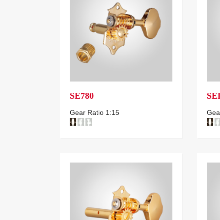
SE780
SE
Gear Ratio 1:15
Gear