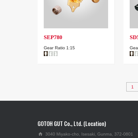
SEP780
SD
Gear Ratio 1:15
Gear
1
GOTOH GUT Co., Ltd. (Location)
3040 Miyako-cho, Isesaki, Gunma, 372-0801