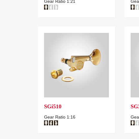
Gear Ratio 1:21
Gear
SGi510
SG
Gear Ratio 1:16
Gear