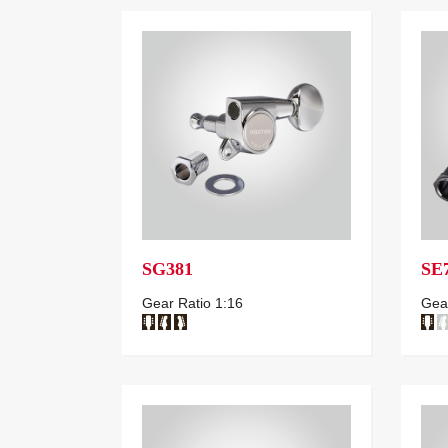
SG381
SE
Gear Ratio 1:16
Gear