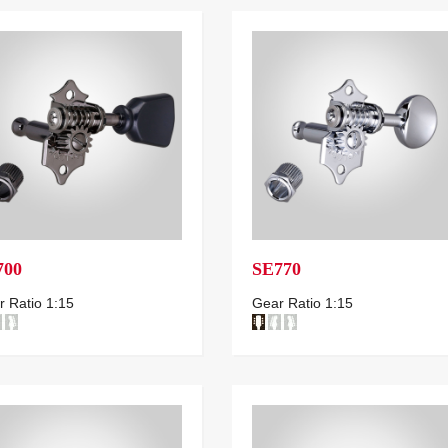
700
SE770
 Ratio 1:15
Gear Ratio 1:15