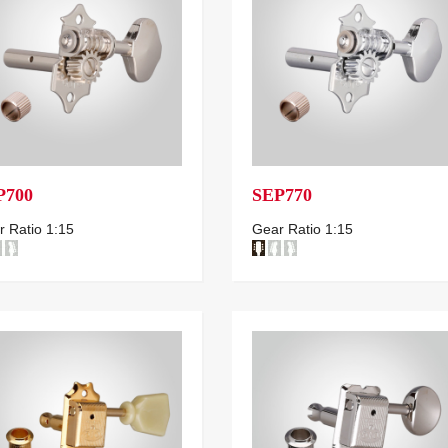
P700
SEP770
 Ratio 1:15
Gear Ratio 1:15