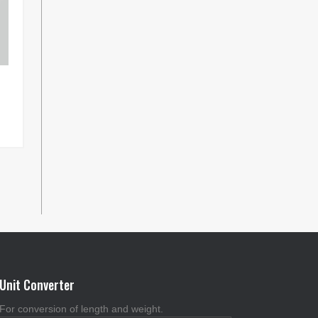
Unit Converter
For conversion of length and weight.