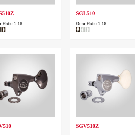
S510Z
SGL510
 Ratio 1:18
Gear Ratio 1:18
V510
SGV510Z