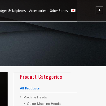
idges & Tailpieces
Accessories
Other Series
Product Categories
All Products
Machine Heads
Guitar Machine Heads