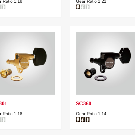
 Ratio 1:18
Gear Ratio 1:21
301
SG360
 Ratio 1:18
Gear Ratio 1:14