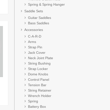
Spring & Spring Hanger
Saddle Sets
Guitar Saddles
Bass Saddles
Accessories
C-A-R-D
Arms
Strap Pin
Jack Cover
Neck Joint Plate
String Bushing
Strap Locker
Dome Knobs
Control Panel
Tension Bar
String Retainer
Wrench Holder
Spring
Battery Box