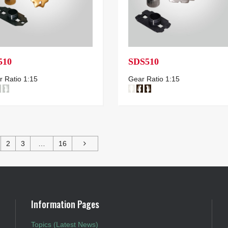
510
SDS510
 Ratio 1:15
Gear Ratio 1:15
2
3
…
16
Information Pages
Topics (Latest News)