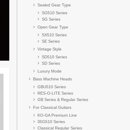
Sealed Gear Type
SG510 Series
SG Series
Open Gear Type
SX510 Series
SE Series
Vintage Style
SD510 Series
SD Series
Luxury Mode
Bass Machine Heads
GBU510 Series
RES-O-LITE Series
GB Series & Regular Series
For Classical Guitars
KO-GA Premium Line
35G510 Series
Classical Regular Series