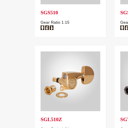
SGS510
SG
Gear Ratio 1:15
Gear
SGL510Z
SG