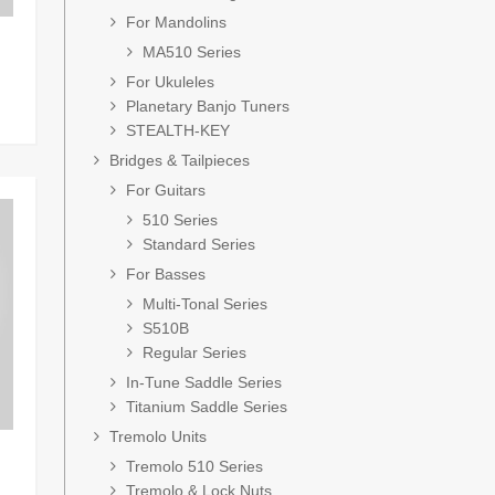
For Mandolins
MA510 Series
For Ukuleles
Planetary Banjo Tuners
STEALTH-KEY
Bridges & Tailpieces
For Guitars
510 Series
Standard Series
For Basses
Multi-Tonal Series
S510B
Regular Series
In-Tune Saddle Series
Titanium Saddle Series
Tremolo Units
Tremolo 510 Series
Tremolo & Lock Nuts