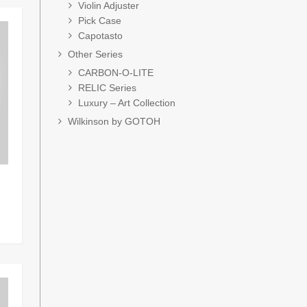
Violin Adjuster
Pick Case
Capotasto
Other Series
CARBON-O-LITE
RELIC Series
Luxury – Art Collection
Wilkinson by GOTOH