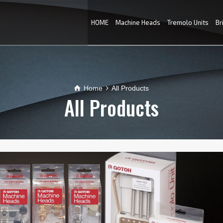
HOME
Machine Heads
Tremolo Units
Br
Home
All Products
All Products