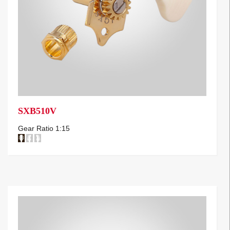
SXB510V
Gear Ratio 1:15