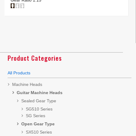
Product Categories
All Products
Machine Heads
Guitar Machine Heads
Sealed Gear Type
SG510 Series
SG Series
Open Gear Type
SX510 Series