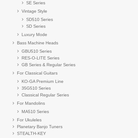
SE Series
Vintage Style
SD510 Series
SD Series
Luxury Mode
Bass Machine Heads
GBU510 Series
RES-O-LITE Series
GB Series & Regular Series
For Classical Guitars
KO-GA Premium Line
35G510 Series
Classical Regular Series
For Mandolins
MA510 Series
For Ukuleles
Planetary Banjo Tuners
STEALTH-KEY