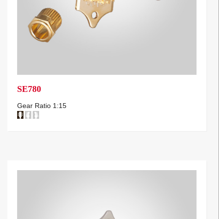
SE780
Gear Ratio 1:15