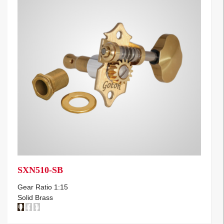
SXN510-SB
Gear Ratio 1:15
Solid Brass