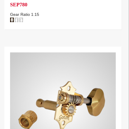
SEP780
Gear Ratio 1:15