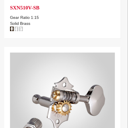
SXN510V-SB
Gear Ratio 1:15
Solid Brass