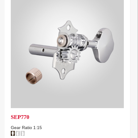
SEP770
Gear Ratio 1:15