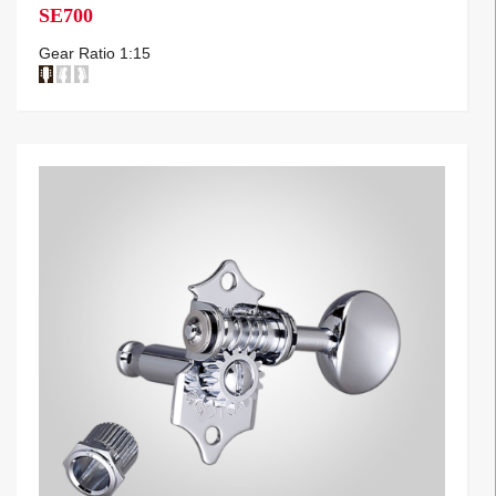
SE700
Gear Ratio 1:15