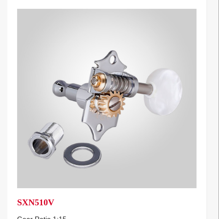
SXN510V
Gear Ratio 1:15