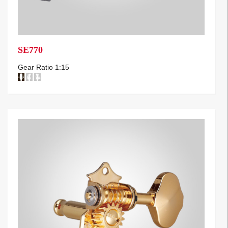
SE770
Gear Ratio 1:15