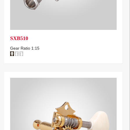
SXB510
Gear Ratio 1:15