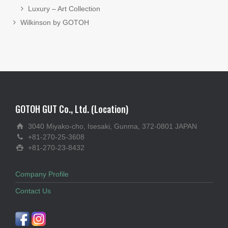
Luxury – Art Collection
Wilkinson by GOTOH
GOTOH GUT Co., Ltd. (Location)
3040 Miyako-cho, Isesaki, Gunma, 372-0801 JAPAN
+81-270-25-3608
+81-270-23-8432
Company Profile
Contact Us