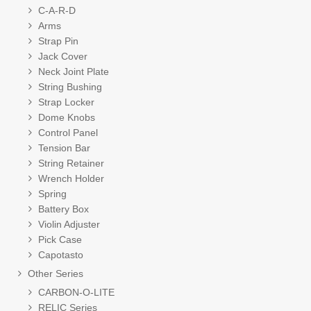
C-A-R-D
Arms
Strap Pin
Jack Cover
Neck Joint Plate
String Bushing
Strap Locker
Dome Knobs
Control Panel
Tension Bar
String Retainer
Wrench Holder
Spring
Battery Box
Violin Adjuster
Pick Case
Capotasto
Other Series
CARBON-O-LITE
RELIC Series