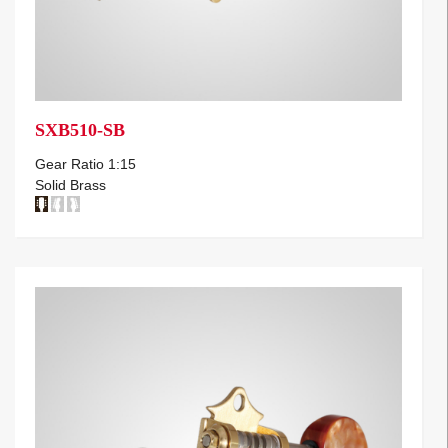
SXB510-SB
Gear Ratio 1:15
Solid Brass