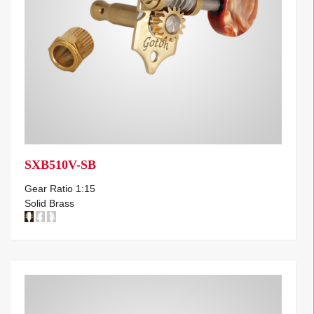
SXB510V-SB
Gear Ratio 1:15
Solid Brass