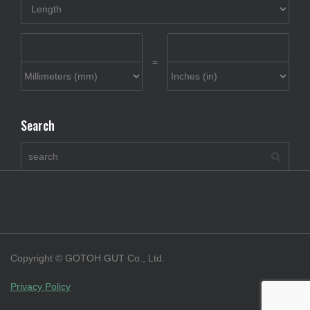
=
Search
Copyright © GOTOH GUT Co., Ltd.
Privacy Policy