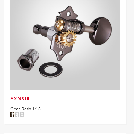
SXN510
Gear Ratio 1:15