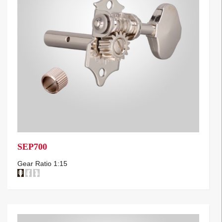
SEP700
Gear Ratio 1:15