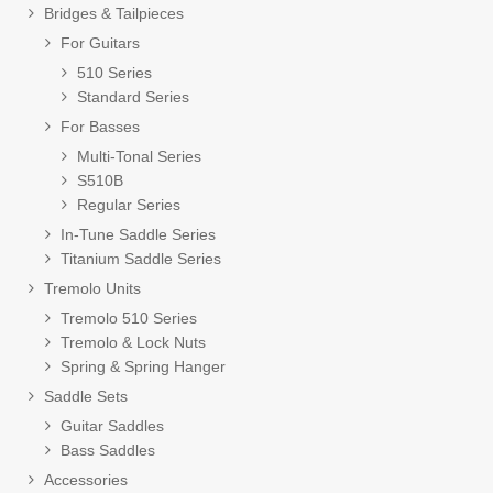
Bridges & Tailpieces
For Guitars
510 Series
Standard Series
For Basses
Multi-Tonal Series
S510B
Regular Series
In-Tune Saddle Series
Titanium Saddle Series
Tremolo Units
Tremolo 510 Series
Tremolo & Lock Nuts
Spring & Spring Hanger
Saddle Sets
Guitar Saddles
Bass Saddles
Accessories