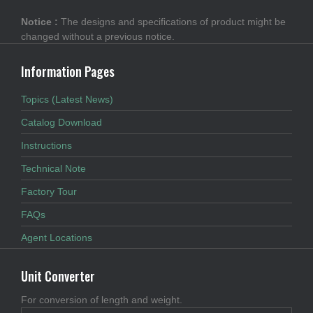
Notice :
The designs and specifications of product might be
changed without a previous notice.
Information Pages
Topics (Latest News)
Catalog Download
Instructions
Technical Note
Factory Tour
FAQs
Agent Locations
Unit Converter
For conversion of length and weight.