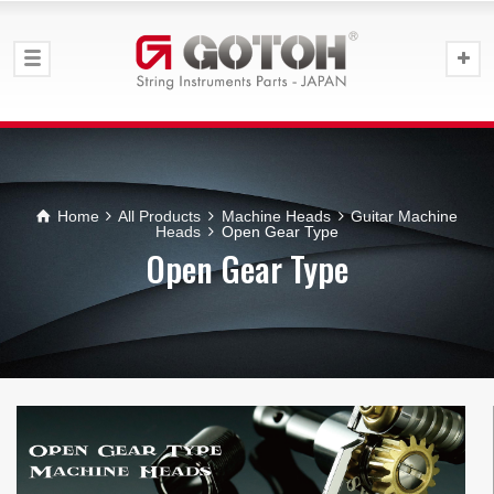
Home
All Products
Machine Heads
Guitar Machine
Heads
Open Gear Type
Open Gear Type