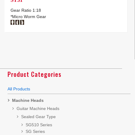
Gear Ratio 1:18
*Micro Worm Gear
Product Categories
All Products
Machine Heads
Guitar Machine Heads
Sealed Gear Type
SG510 Series
SG Series