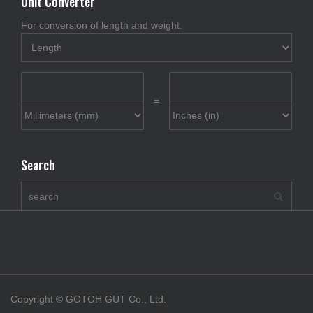
Unit Converter
For conversion of length and weight.
=
Search
Copyright © GOTOH GUT Co., Ltd.