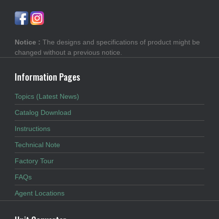
Notice :
The designs and specifications of product might be
changed without a previous notice.
Information Pages
Topics (Latest News)
Catalog Download
Instructions
Technical Note
Factory Tour
FAQs
Agent Locations