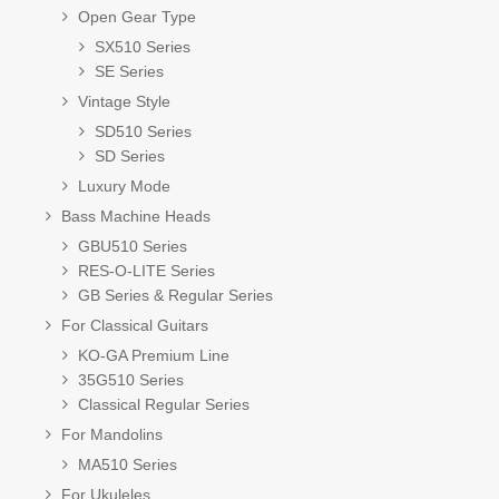
Open Gear Type
SX510 Series
SE Series
Vintage Style
SD510 Series
SD Series
Luxury Mode
Bass Machine Heads
GBU510 Series
RES-O-LITE Series
GB Series & Regular Series
For Classical Guitars
KO-GA Premium Line
35G510 Series
Classical Regular Series
For Mandolins
MA510 Series
For Ukuleles