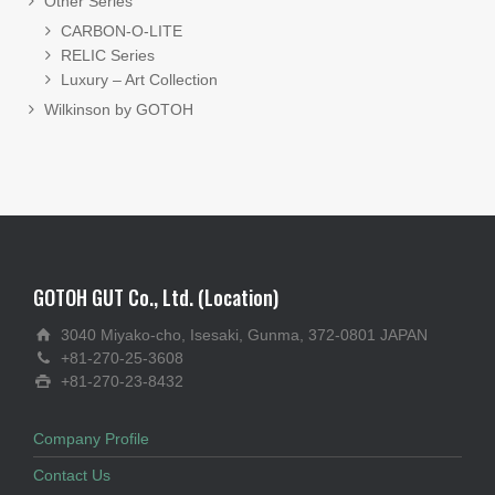
Other Series
CARBON-O-LITE
RELIC Series
Luxury – Art Collection
Wilkinson by GOTOH
GOTOH GUT Co., Ltd. (Location)
3040 Miyako-cho, Isesaki, Gunma, 372-0801 JAPAN
+81-270-25-3608
+81-270-23-8432
Company Profile
Contact Us