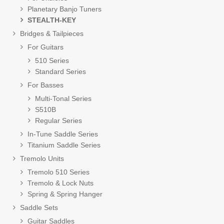
Planetary Banjo Tuners
STEALTH-KEY
Bridges & Tailpieces
For Guitars
510 Series
Standard Series
For Basses
Multi-Tonal Series
S510B
Regular Series
In-Tune Saddle Series
Titanium Saddle Series
Tremolo Units
Tremolo 510 Series
Tremolo & Lock Nuts
Spring & Spring Hanger
Saddle Sets
Guitar Saddles