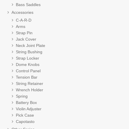
Bass Saddles
Accessories
C-A-R-D
Arms
Strap Pin
Jack Cover
Neck Joint Plate
String Bushing
Strap Locker
Dome Knobs
Control Panel
Tension Bar
String Retainer
Wrench Holder
Spring
Battery Box
Violin Adjuster
Pick Case
Capotasto