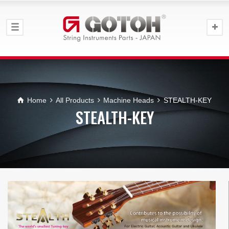
Home
All Products
Machine Heads
STEALTH-KEY
STEALTH-KEY