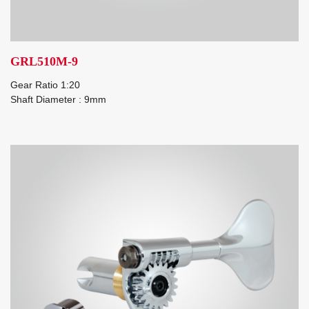
GRL510M-9
Gear Ratio 1:20
Shaft Diameter : 9mm