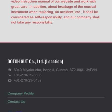
video instruction manual of our website and work with
great care. In addition, about breakage of the musical
instrument when replacing, an accident, etc., it shall be
considered as self-responsibility, and our company shall
not take any responsibility.
GOTOH GUT Co., Ltd. (Location)
3040 Miyako-cho, Isesaki, Gunma, 372-0801 JAPAN
+81-270-25-3608
+81-270-23-8432
Company Profile
Contact Us