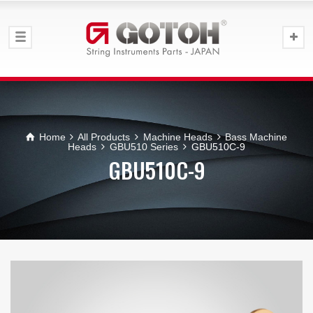
Home
All Products
Machine Heads
Bass Machine
Heads
GBU510 Series
GBU510C-9
GBU510C-9