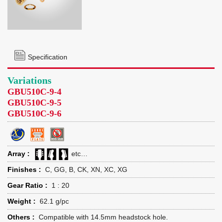
Specification
Variations
GBU510C-9-4
GBU510C-9-5
GBU510C-9-6
Array :
etc…
Finishes :
C, GG, B, CK, XN, XC, XG
Gear Ratio :
1 : 20
Weight :
62.1 g/pc
Others :
Compatible with 14.5mm headstock hole.