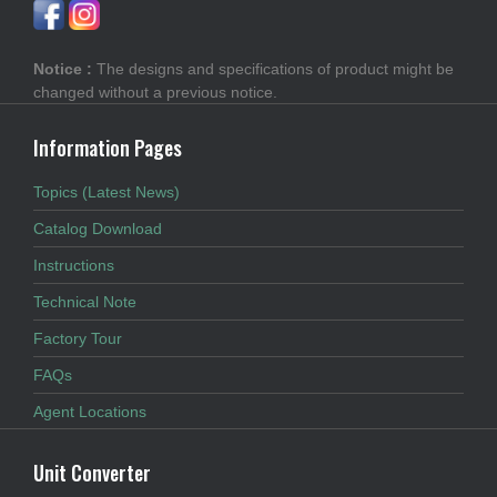
Notice :
The designs and specifications of product might be
changed without a previous notice.
Information Pages
Topics (Latest News)
Catalog Download
Instructions
Technical Note
Factory Tour
FAQs
Agent Locations
Unit Converter