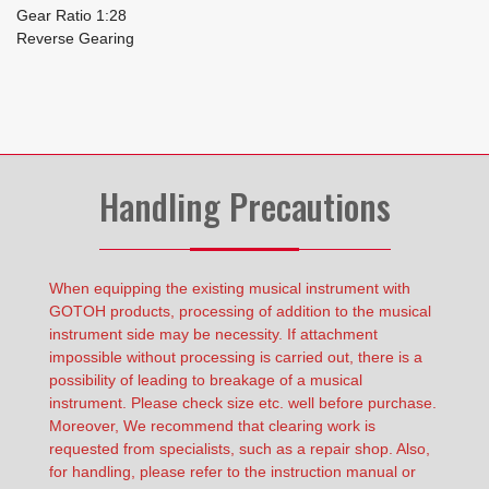
Gear Ratio 1:28
Reverse Gearing
Handling Precautions
When equipping the existing musical instrument with
GOTOH products, processing of addition to the musical
instrument side may be necessity. If attachment
impossible without processing is carried out, there is a
possibility of leading to breakage of a musical
instrument. Please check size etc. well before purchase.
Moreover, We recommend that clearing work is
requested from specialists, such as a repair shop. Also,
for handling, please refer to the instruction manual or