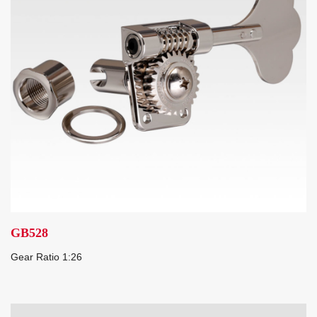
GB528
Gear Ratio 1:26