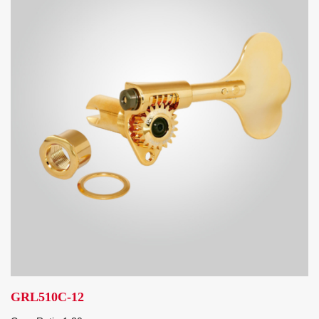
GRL510C-12