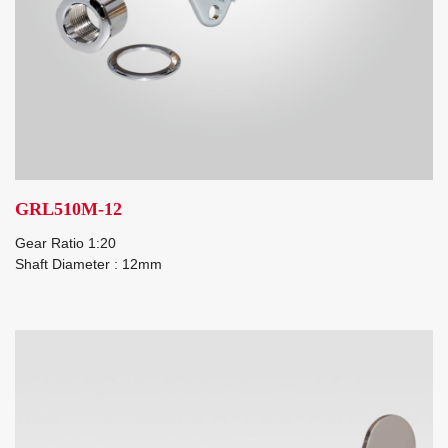
GRL510M-12
Gear Ratio 1:20
Shaft Diameter : 12mm