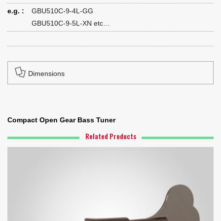
e.g. :
GBU510C-9-4L-GG
GBU510C-9-5L-XN etc…
Dimensions
Compact Open Gear Bass Tuner
Related Products