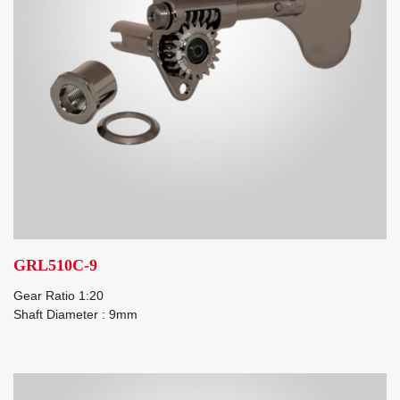
GRL510C-9
Gear Ratio 1:20
Shaft Diameter : 9mm