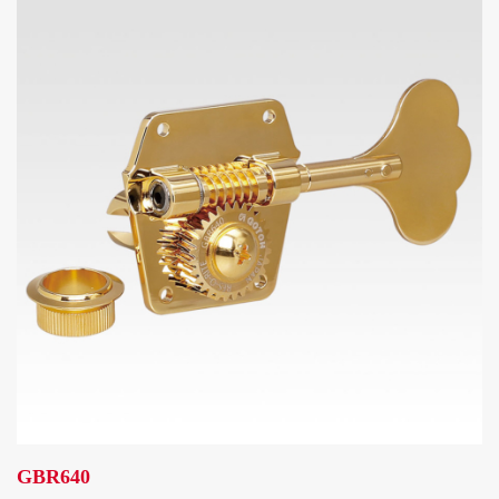
GBR640