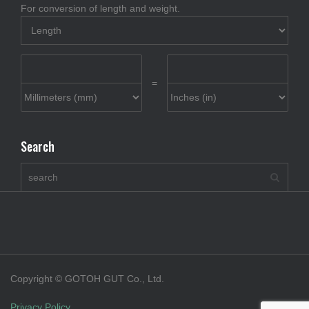
For conversion of length and weight.
=
Search
Copyright © GOTOH GUT Co., Ltd.
Privacy Policy