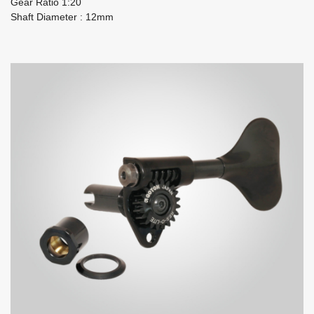
Gear Ratio 1:20
Shaft Diameter : 12mm