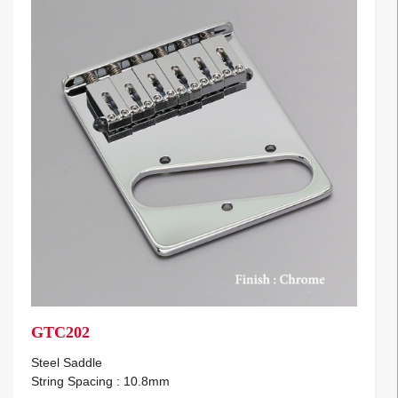
GTC202
Steel Saddle
String Spacing : 10.8mm