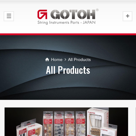
Home
All Products
All Products