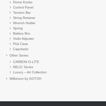
Dome Knobs
Control Panel
Tension Bar
String Retainer
Wrench Holder
Spring
Battery Box
Violin Adjuster
Pick Case
Capotasto
Other Series
CARBON-O-LITE
RELIC Series
Luxury – Art Collection
Wilkinson by GOTOH