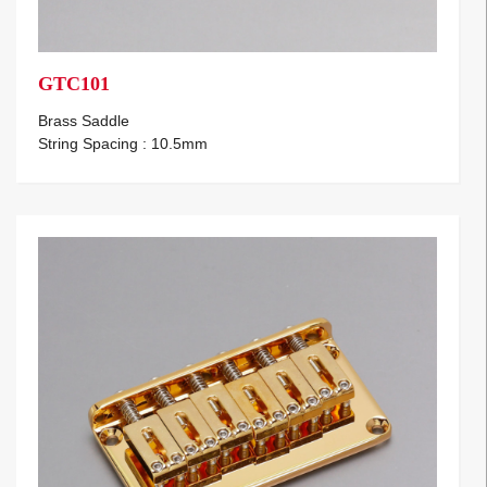
GTC101
Brass Saddle
String Spacing : 10.5mm