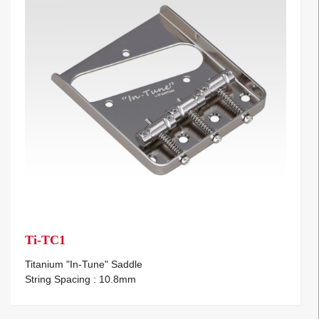
Ti-TC1
Titanium "In-Tune" Saddle
String Spacing : 10.8mm