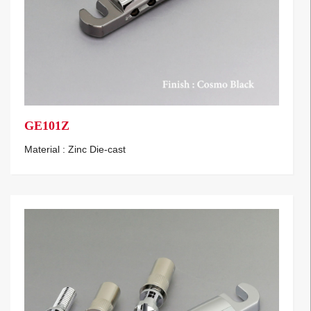
GE101Z
Material : Zinc Die-cast