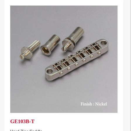
GE103B-T