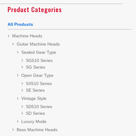
Product Categories
All Products
Machine Heads
Guitar Machine Heads
Sealed Gear Type
SG510 Series
SG Series
Open Gear Type
SX510 Series
SE Series
Vintage Style
SD510 Series
SD Series
Luxury Mode
Bass Machine Heads