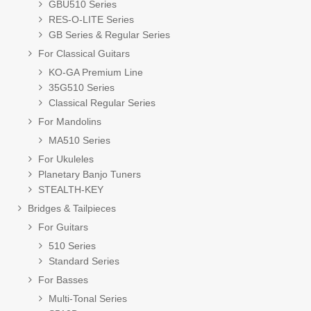
GBU510 Series
RES-O-LITE Series
GB Series & Regular Series
For Classical Guitars
KO-GA Premium Line
35G510 Series
Classical Regular Series
For Mandolins
MA510 Series
For Ukuleles
Planetary Banjo Tuners
STEALTH-KEY
Bridges & Tailpieces
For Guitars
510 Series
Standard Series
For Basses
Multi-Tonal Series