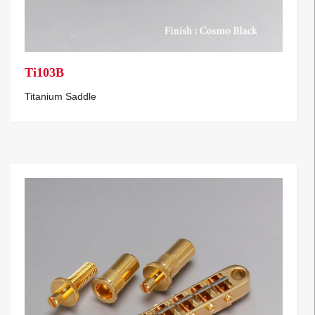
Ti103B
Titanium Saddle