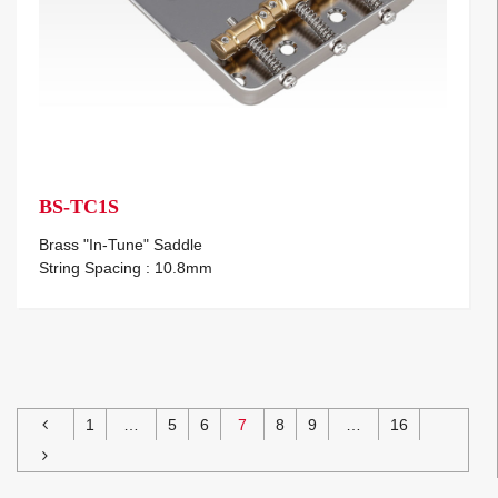
BS-TC1S
Brass "In-Tune" Saddle
String Spacing : 10.8mm
1
…
5
6
7
8
9
…
16