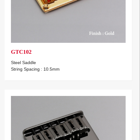
GTC102
Steel Saddle
String Spacing : 10.5mm