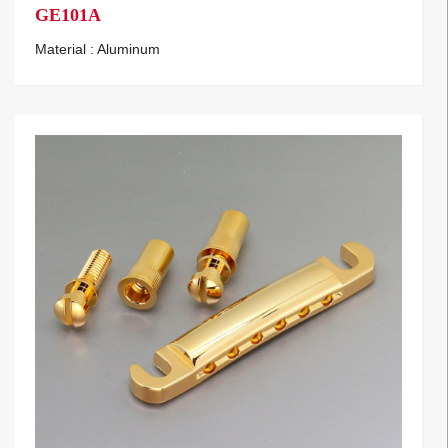
GE101A
Material : Aluminum