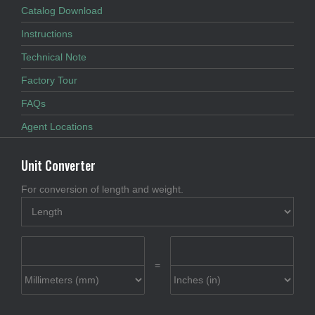
Catalog Download
Instructions
Technical Note
Factory Tour
FAQs
Agent Locations
Unit Converter
For conversion of length and weight.
=