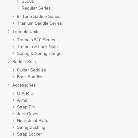
S510B
Regular Series
In-Tune Saddle Series
Titanium Saddle Series
Tremolo Units
Tremolo 510 Series
Tremolo & Lock Nuts
Spring & Spring Hanger
Saddle Sets
Guitar Saddles
Bass Saddles
Accessories
C-A-R-D
Arms
Strap Pin
Jack Cover
Neck Joint Plate
String Bushing
Strap Locker