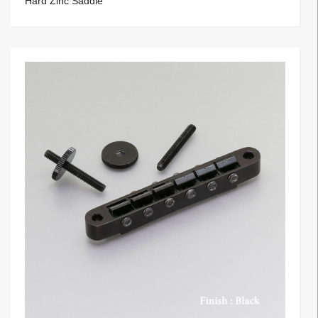
Hard Zinc Saddle