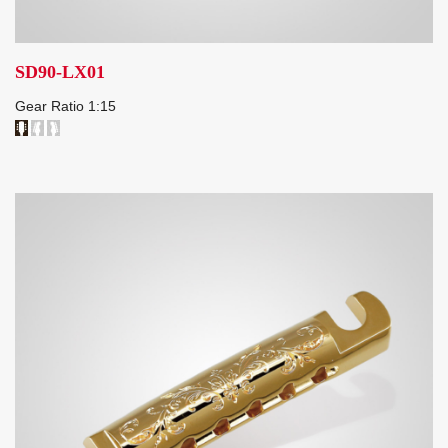
SD90-LX01
Gear Ratio 1:15