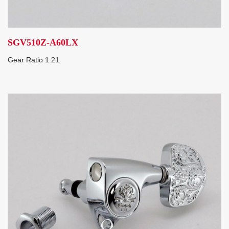
SGV510Z-A60LX
Gear Ratio 1:21