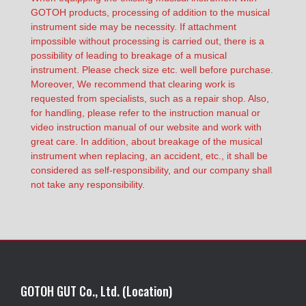
GOTOH products, processing of addition to the musical
instrument side may be necessity. If attachment
impossible without processing is carried out, there is a
possibility of leading to breakage of a musical
instrument. Please check size etc. well before purchase.
Moreover, We recommend that clearing work is
requested from specialists, such as a repair shop. Also,
for handling, please refer to the instruction manual or
video instruction manual of our website and work with
great care. In addition, about breakage of the musical
instrument when replacing, an accident, etc., it shall be
considered as self-responsibility, and our company shall
not take any responsibility.
GOTOH GUT Co., Ltd. (Location)