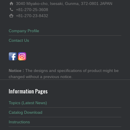
3040 Miyako-cho, Isesaki, Gunma, 372-0801 JAPAN
+81-270-25-3608
+81-270-23-8432
Company Profile
Contact Us
Notice :
The designs and specifications of product might be
changed without a previous notice.
Information Pages
Topics (Latest News)
Catalog Download
Instructions