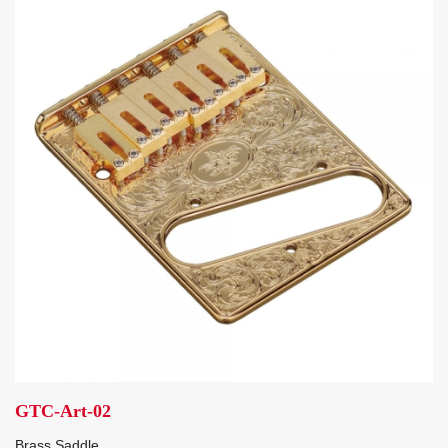
GTC-Art-02
Brass Saddle