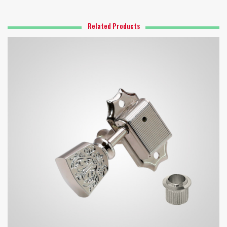
Related Products