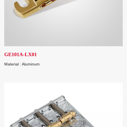
GE101A-LX01
Material : Aluminum