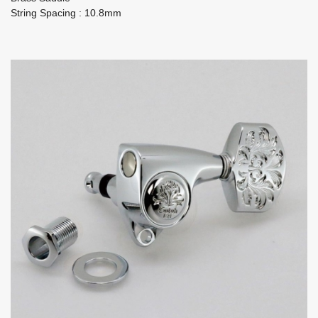
String Spacing : 10.8mm