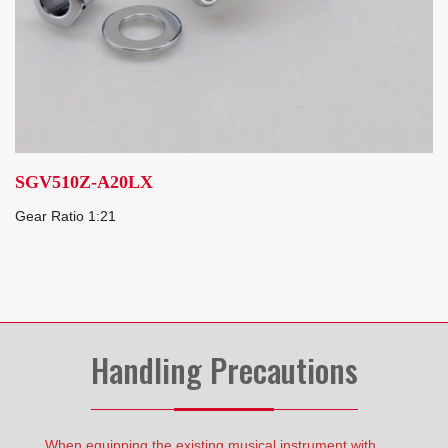
SGV510Z-A20LX
Gear Ratio 1:21
Handling Precautions
When equipping the existing musical instrument with