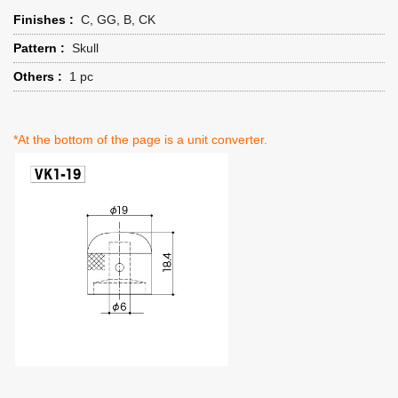
Finishes :
C, GG, B, CK
Pattern :
Skull
Others :
1 pc
*At the bottom of the page is a unit converter.