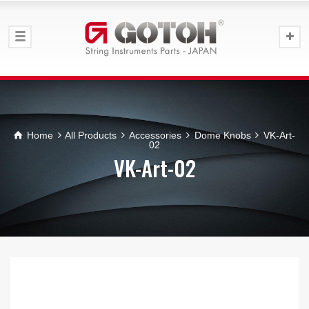
Home
All Products
Accessories
Dome Knobs
VK-Art-
02
VK-Art-02