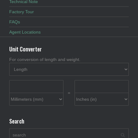
Technical Note
Factory Tour
FAQs
Agent Locations
Unit Converter
For conversion of length and weight.
=
Search