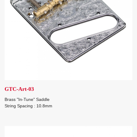
GTC-Art-03
Brass "In-Tune" Saddle
String Spacing : 10.8mm