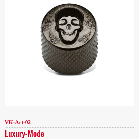
VK-Art-02
Luxury-Mode