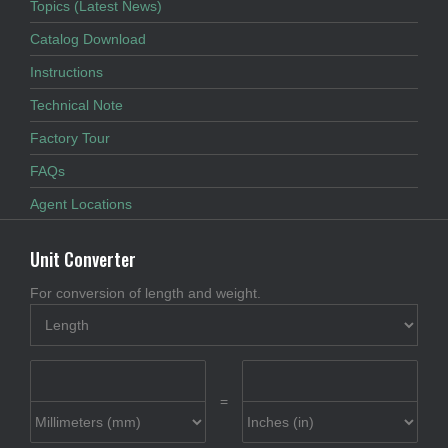
Topics (Latest News)
Catalog Download
Instructions
Technical Note
Factory Tour
FAQs
Agent Locations
Unit Converter
For conversion of length and weight.
=