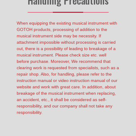
Handling Precautions
When equipping the existing musical instrument with
GOTOH products, processing of addition to the
musical instrument side may be necessity. If
attachment impossible without processing is carried
out, there is a possibility of leading to breakage of a
musical instrument. Please check size etc. well
before purchase. Moreover, We recommend that
clearing work is requested from specialists, such as a
repair shop. Also, for handling, please refer to the
instruction manual or video instruction manual of our
website and work with great care. In addition, about
breakage of the musical instrument when replacing,
an accident, etc., it shall be considered as self-
responsibility, and our company shall not take any
responsibility.