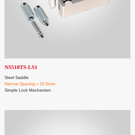
NS510TS-LS1
Steel Saddle
Narrow Spacing = 10.5mm
Simple Lock Mechanism