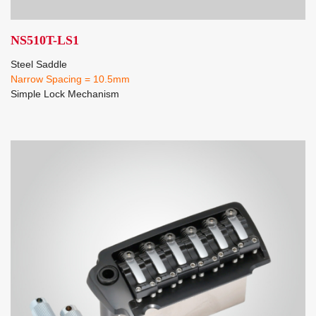
NS510T-LS1
Steel Saddle
Narrow Spacing = 10.5mm
Simple Lock Mechanism