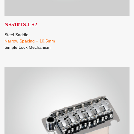
NS510TS-LS2
Steel Saddle
Narrow Spacing = 10.5mm
Simple Lock Mechanism