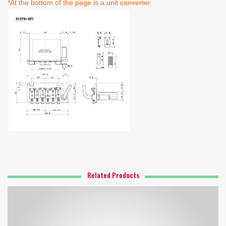
*At the bottom of the page is a unit converter.
Related Products