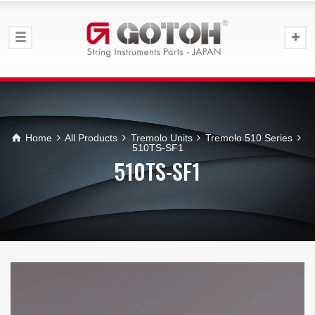
Home
All Products
Tremolo Units
Tremolo 510 Series
510TS-SF1
510TS-SF1