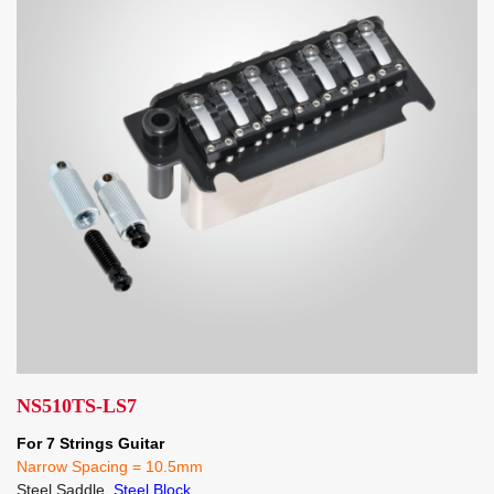
NS510TS-LS7
For 7 Strings Guitar
Narrow Spacing = 10.5mm
Steel Saddle,
Steel Block