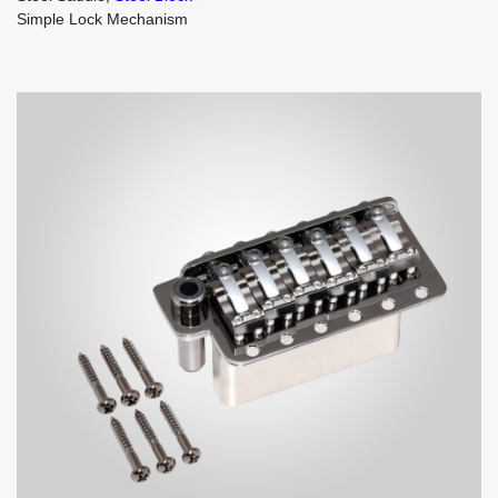
Simple Lock Mechanism