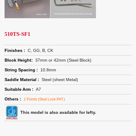
510TS-SF1
Finishes :
C, GG, B, CK
Block Height:
37mm or 42mm (Steel Block)
String Spacing :
10.8mm
Saddle Material :
Steel (sheet Metal)
Suitable Arm :
A7
Others :
2 Points (Stud Lock-PAT.)
This model is also available for lefty.