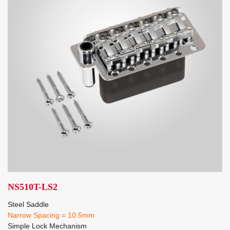
NS510T-LS2
Steel Saddle
Narrow Spacing = 10.5mm
Simple Lock Mechanism