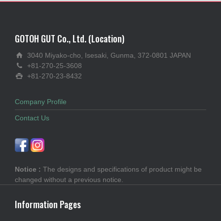
GOTOH GUT Co., Ltd. (Location)
3040 Miyako-cho, Isesaki, Gunma, 372-0801 JAPAN
+81-270-25-3608
+81-270-23-8432
Company Profile
Contact Us
Notice :
The designs and specifications of product might be
changed without a previous notice.
Information Pages