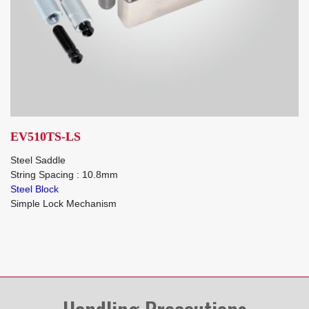
EV510TS-LS
Steel Saddle
String Spacing : 10.8mm
Steel Block
Simple Lock Mechanism