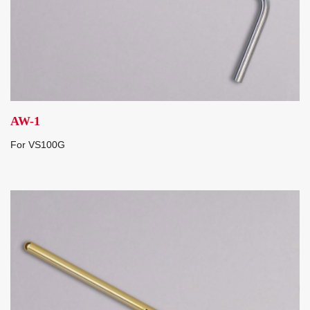
AW-1
For VS100G