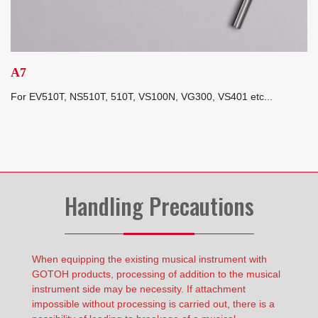
A7
For EV510T, NS510T, 510T, VS100N, VG300, VS401 etc...
Handling Precautions
When equipping the existing musical instrument with
GOTOH products, processing of addition to the musical
instrument side may be necessity. If attachment
impossible without processing is carried out, there is a