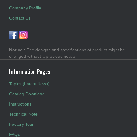
Company Profile
Contact Us
Notice :
The designs and specifications of product might be
changed without a previous notice.
Information Pages
Topics (Latest News)
Catalog Download
Instructions
Technical Note
Factory Tour
FAQs