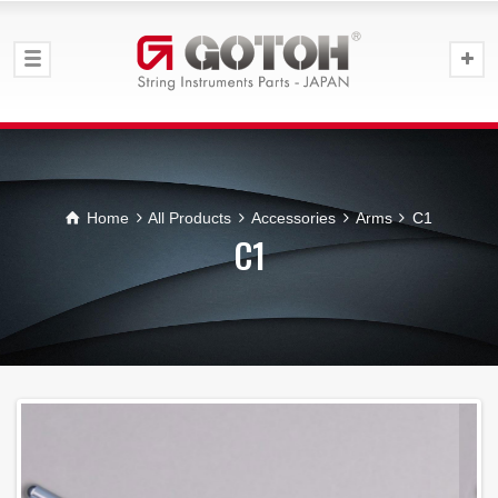
Home
All Products
Accessories
Arms
C1
C1