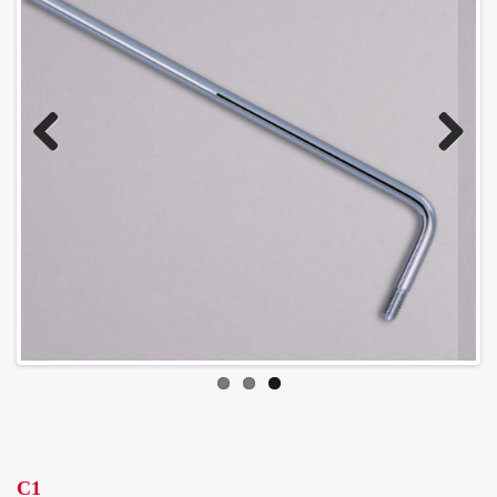
Previous
Next
C1