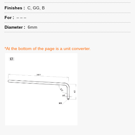
Finishes :
C, GG, B
For :
– – –
Diameter :
6mm
*At the bottom of the page is a unit converter.