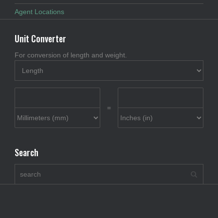
Agent Locations
Unit Converter
For conversion of length and weight.
=
Search