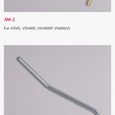
AW-2
For VSVG, VSV400, VSV400P, VS400(V)