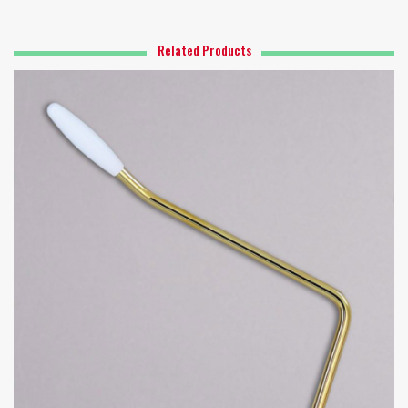
Related Products