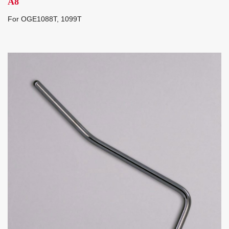
A8
For OGE1088T, 1099T