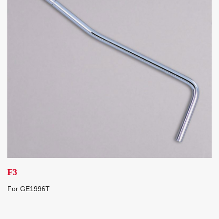
F3
For GE1996T