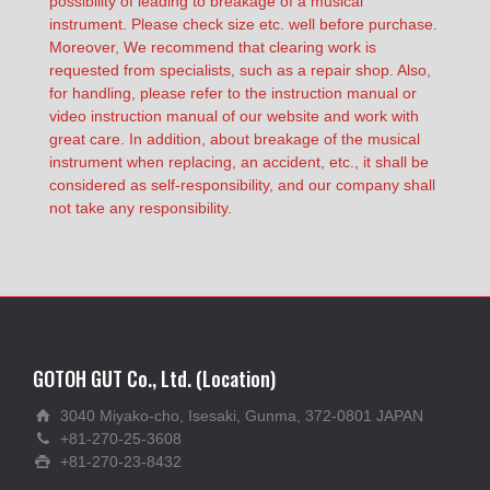
possibility of leading to breakage of a musical
instrument. Please check size etc. well before purchase.
Moreover, We recommend that clearing work is
requested from specialists, such as a repair shop. Also,
for handling, please refer to the instruction manual or
video instruction manual of our website and work with
great care. In addition, about breakage of the musical
instrument when replacing, an accident, etc., it shall be
considered as self-responsibility, and our company shall
not take any responsibility.
GOTOH GUT Co., Ltd. (Location)
3040 Miyako-cho, Isesaki, Gunma, 372-0801 JAPAN
+81-270-25-3608
+81-270-23-8432