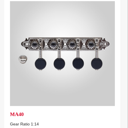
MA40
Gear Ratio 1:14