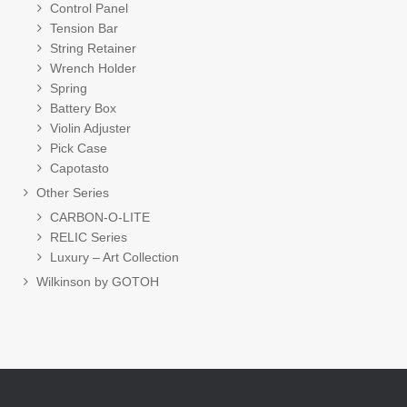
Control Panel
Tension Bar
String Retainer
Wrench Holder
Spring
Battery Box
Violin Adjuster
Pick Case
Capotasto
Other Series
CARBON-O-LITE
RELIC Series
Luxury – Art Collection
Wilkinson by GOTOH