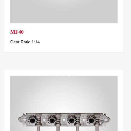
MF40
Gear Ratio 1:14