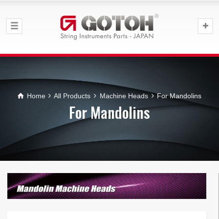
Home
All Products
Machine Heads
For Mandolins
For Mandolins