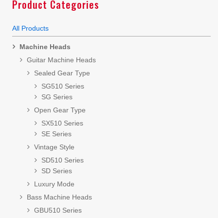
Product Categories
All Products
Machine Heads
Guitar Machine Heads
Sealed Gear Type
SG510 Series
SG Series
Open Gear Type
SX510 Series
SE Series
Vintage Style
SD510 Series
SD Series
Luxury Mode
Bass Machine Heads
GBU510 Series