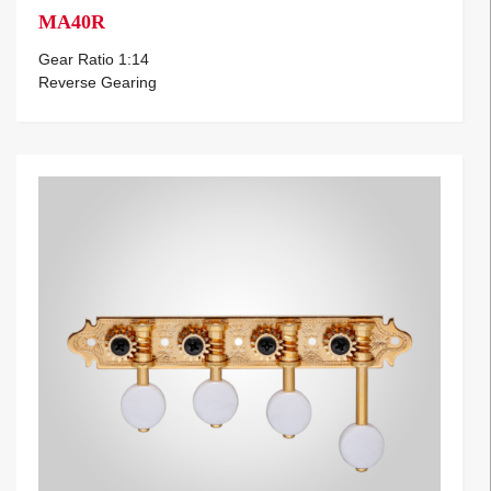
MA40R
Gear Ratio 1:14
Reverse Gearing