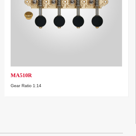
MA510R
Gear Ratio 1:14