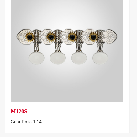
M120S
Gear Ratio 1:14