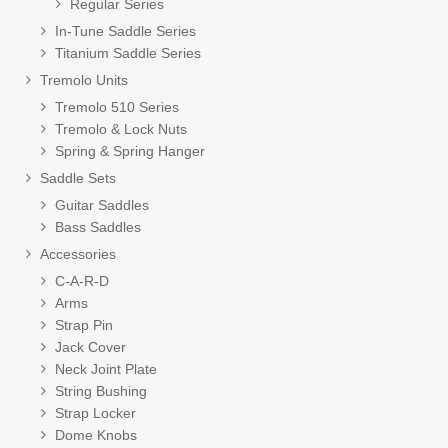
Regular Series
In-Tune Saddle Series
Titanium Saddle Series
Tremolo Units
Tremolo 510 Series
Tremolo & Lock Nuts
Spring & Spring Hanger
Saddle Sets
Guitar Saddles
Bass Saddles
Accessories
C-A-R-D
Arms
Strap Pin
Jack Cover
Neck Joint Plate
String Bushing
Strap Locker
Dome Knobs