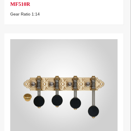
MF510R
Gear Ratio 1:14