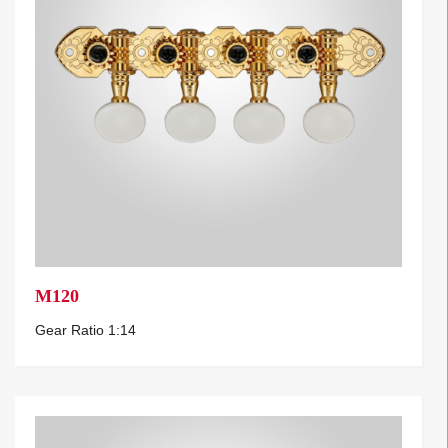
M120
Gear Ratio 1:14