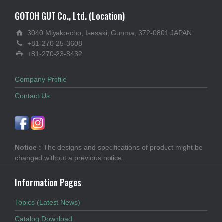
GOTOH GUT Co., Ltd. (Location)
3040 Miyako-cho, Isesaki, Gunma, 372-0801 JAPAN
+81-270-25-3608
+81-270-23-8432
Company Profile
Contact Us
Notice :
The designs and specifications of product might be
changed without a previous notice.
Information Pages
Topics (Latest News)
Catalog Download