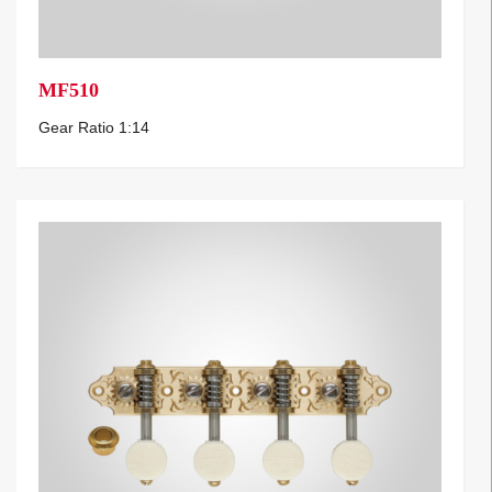
MF510
Gear Ratio 1:14