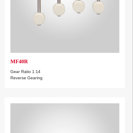
MF40R
Gear Ratio 1:14
Reverse Gearing