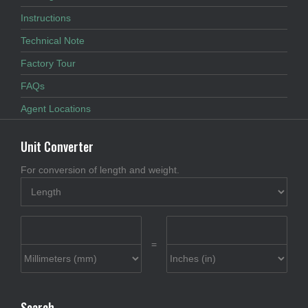
Instructions
Technical Note
Factory Tour
FAQs
Agent Locations
Unit Converter
For conversion of length and weight.
=
Search