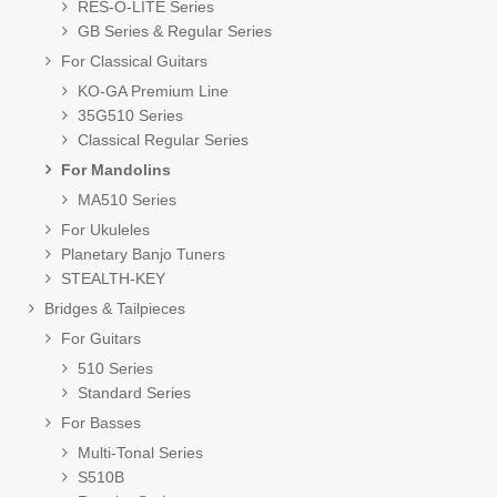
RES-O-LITE Series
GB Series & Regular Series
For Classical Guitars
KO-GA Premium Line
35G510 Series
Classical Regular Series
For Mandolins
MA510 Series
For Ukuleles
Planetary Banjo Tuners
STEALTH-KEY
Bridges & Tailpieces
For Guitars
510 Series
Standard Series
For Basses
Multi-Tonal Series
S510B