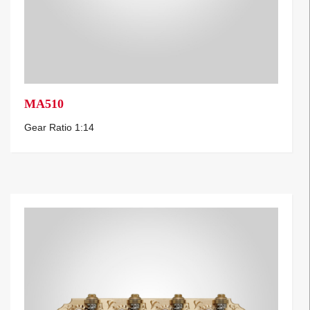
MA510
Gear Ratio 1:14