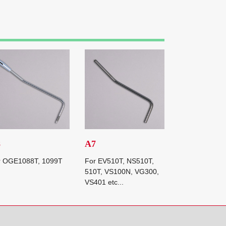
8
A7
r OGE1088T, 1099T
For EV510T, NS510T,
510T, VS100N, VG300,
VS401 etc...