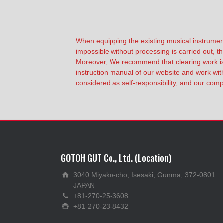
When equipping the existing musical instrumen
impossible without processing is carried out, th
Moreover, We recommend that clearing work is r
instruction manual of our website and work with
considered as self-responsibility, and our compa
GOTOH GUT Co., Ltd. (Location)
3040 Miyako-cho, Isesaki, Gunma, 372-0801
JAPAN
+81-270-25-3608
+81-270-23-8432