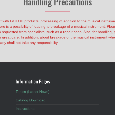
Handling Precautions
t with GOTOH products, processing of addition to the musical instrume
ere is a possibility of leading to breakage of a musical instrument. Ple
equested from specialists, such as a repair shop. Also, for handling, p
 great care. In addition, about breakage of the musical instrument when 
ny shall not take any responsibility.
Information Pages
Topics (Latest News)
Catalog Download
Instructions