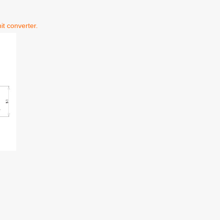
it converter.