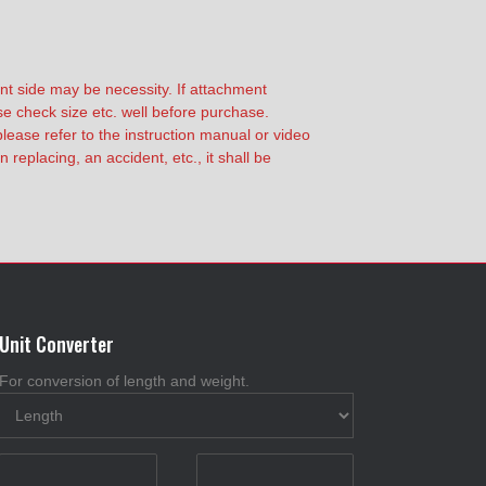
nt side may be necessity. If attachment
ase check size etc. well before purchase.
lease refer to the instruction manual or video
replacing, an accident, etc., it shall be
Unit Converter
For conversion of length and weight.