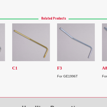
Related Products
C1
F3
A
For GE1996T
Fo