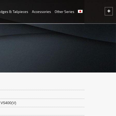
idges & Tailpieces
Accessories
Other Series
 VS400(V)