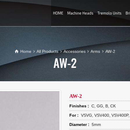
HOME
Machine Heads
Tremolo Units
Br
Home
All Products
Accessories
Arms
AW-2
AW-2
AW-2
Finishes :
C, GG, B, CK
For :
VSVG, VSV400, VSV400P,
Diameter :
5mm