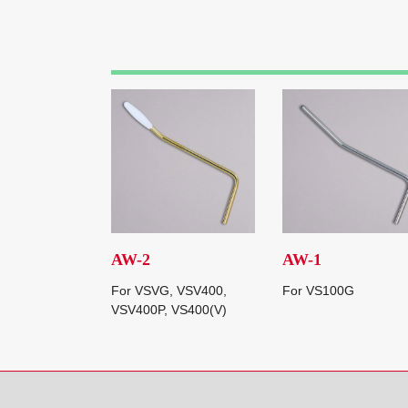
AW-2
AW-1
For VSVG, VSV400,
For VS100G
VSV400P, VS400(V)