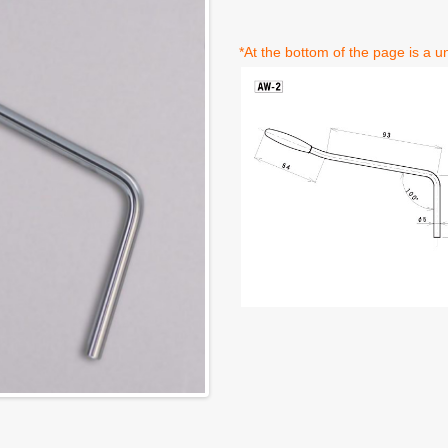
*At the bottom of the page is a un