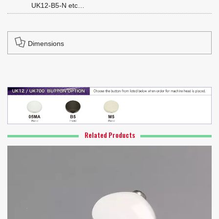
UK12-B5-N etc…
Dimensions
Related Products