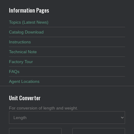
Information Pages
Topics (Latest News)
Catalog Download
Instructions
Technical Note
Factory Tour
FAQs
Agent Locations
Unit Converter
For conversion of length and weight.