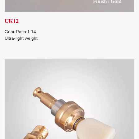
UK12
Gear Ratio 1:14
Ultra-light weight