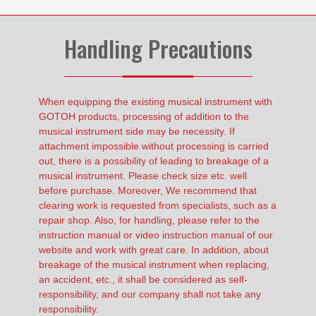
Handling Precautions
When equipping the existing musical instrument with
GOTOH products, processing of addition to the
musical instrument side may be necessity. If
attachment impossible without processing is carried
out, there is a possibility of leading to breakage of a
musical instrument. Please check size etc. well
before purchase. Moreover, We recommend that
clearing work is requested from specialists, such as a
repair shop. Also, for handling, please refer to the
instruction manual or video instruction manual of our
website and work with great care. In addition, about
breakage of the musical instrument when replacing,
an accident, etc., it shall be considered as self-
responsibility, and our company shall not take any
responsibility.