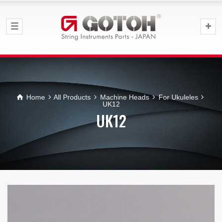
Home
All Products
Machine Heads
For Ukuleles
UK12
UK12