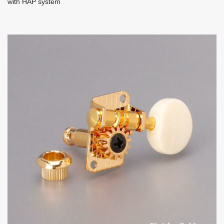
with HAP system