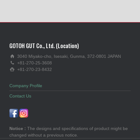
GOTOH GUT Co., Ltd. (Location)
3040 Miyako-cho, Isesaki, Gunma, 372-0801 JAPAN
+81-270-25-3608
+81-270-23-8432
Company Profile
Contact Us
Notice :
The designs and specifications of product might be
changed without a previous notice.