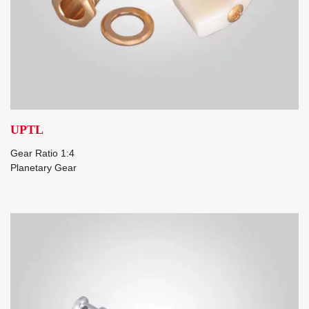
UPTL
Gear Ratio 1:4
Planetary Gear