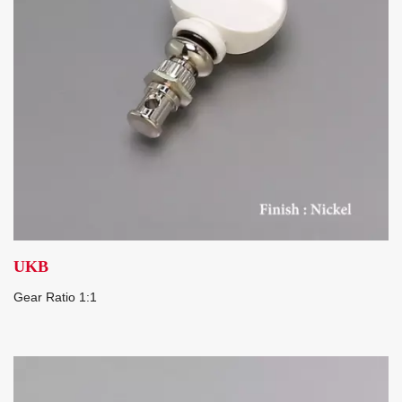
UKB
Gear Ratio 1:1