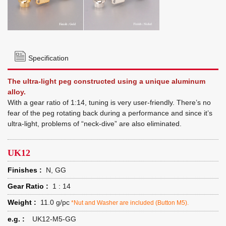
Specification
The ultra-light peg constructed using a unique aluminum
alloy.
With a gear ratio of 1:14, tuning is very user-friendly. There’s no
fear of the peg rotating back during a performance and since it’s
ultra-light, problems of “neck-dive” are also eliminated.
UK12
Finishes :
N, GG
Gear Ratio :
1 : 14
Weight :
11.0 g/pc
*Nut and Washer are included (Button M5).
e.g. :
UK12-M5-GG