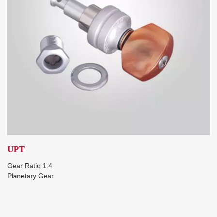
UPT
Gear Ratio 1:4
Planetary Gear