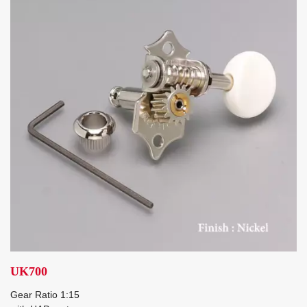
UK700
Gear Ratio 1:15