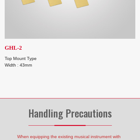
GHL-2
Top Mount Type
Width : 43mm
Handling Precautions
When equipping the existing musical instrument with