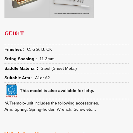
GE101T
Finishes :
C, GG, B, CK
String Spacing :
11.3mm
Saddle Material :
Steel (Sheet Metal)
Suitable Arm :
A1or A2
This model is also available for lefty.
*A Tremolo-unit includes the following accessories.
Arm, Spring, Spring-holder, Wrench, Screw etc…