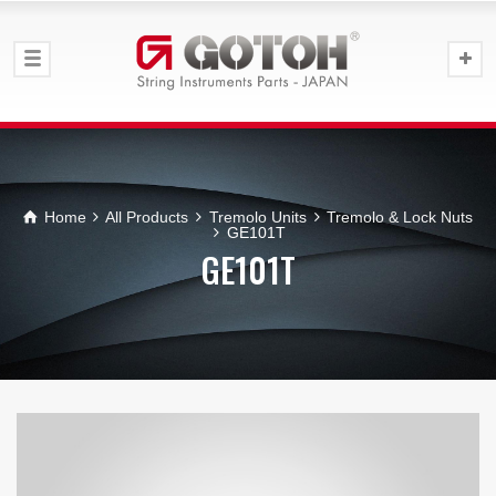
Home
All Products
Tremolo Units
Tremolo & Lock Nuts
GE101T
GE101T