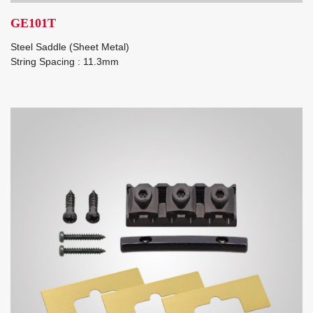
GE101T
Steel Saddle (Sheet Metal)
String Spacing : 11.3mm