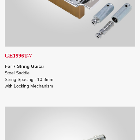
GE1996T-7
For 7 String Guitar
Steel Saddle
String Spacing : 10.8mm
with Locking Mechanism