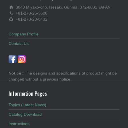
3040 Miyako-cho, Isesaki, Gunma, 372-0801 JAPAN
+81-270-25-3608
+81-270-23-8432
Company Profile
Contact Us
Notice :
The designs and specifications of product might be
changed without a previous notice.
Information Pages
Topics (Latest News)
Catalog Download
Instructions