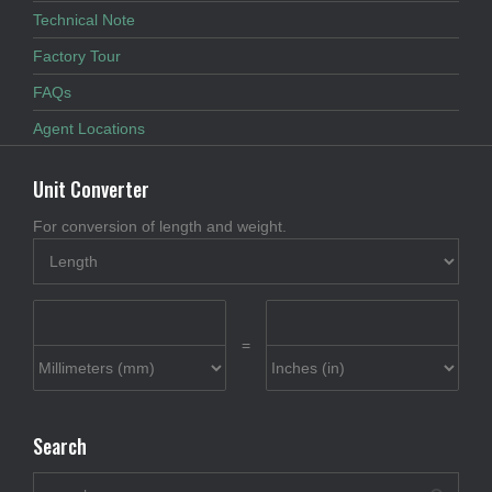
Technical Note
Factory Tour
FAQs
Agent Locations
Unit Converter
For conversion of length and weight.
=
Search