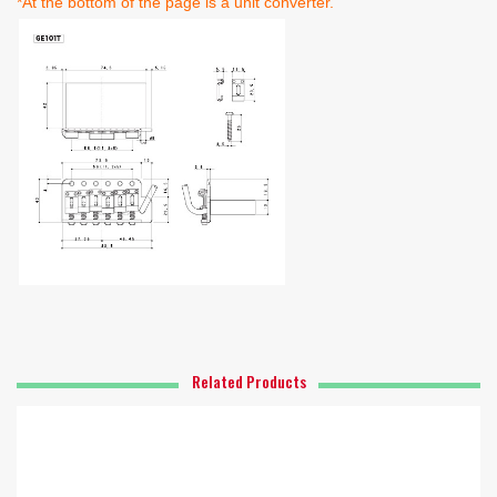
*At the bottom of the page is a unit converter.
Related Products