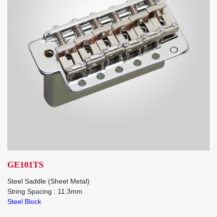
GE101TS
Steel Saddle (Sheet Metal)
String Spacing : 11.3mm
Steel Block