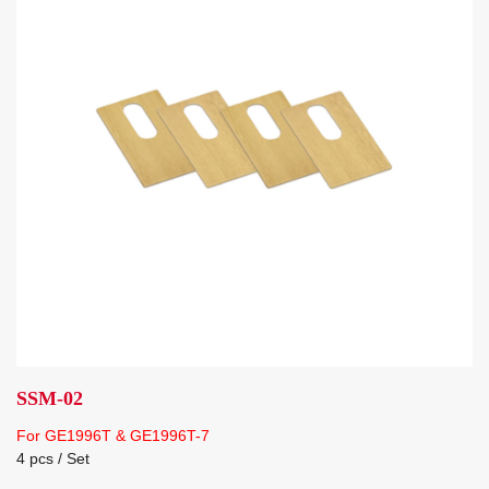
SSM-02
For GE1996T & GE1996T-7
4 pcs / Set