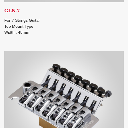
GLN-7
For 7 Strings Guitar
Top Mount Type
Width : 48mm