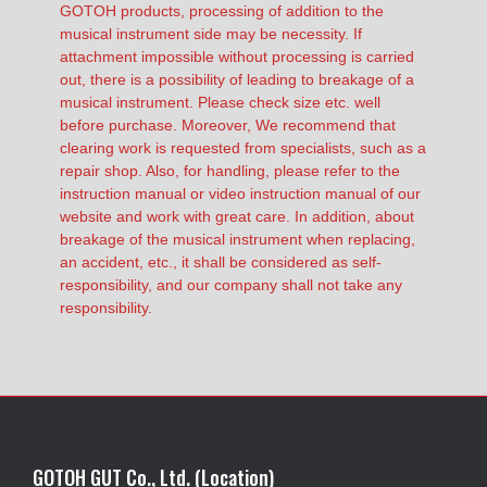
GOTOH products, processing of addition to the
musical instrument side may be necessity. If
attachment impossible without processing is carried
out, there is a possibility of leading to breakage of a
musical instrument. Please check size etc. well
before purchase. Moreover, We recommend that
clearing work is requested from specialists, such as a
repair shop. Also, for handling, please refer to the
instruction manual or video instruction manual of our
website and work with great care. In addition, about
breakage of the musical instrument when replacing,
an accident, etc., it shall be considered as self-
responsibility, and our company shall not take any
responsibility.
GOTOH GUT Co., Ltd. (Location)