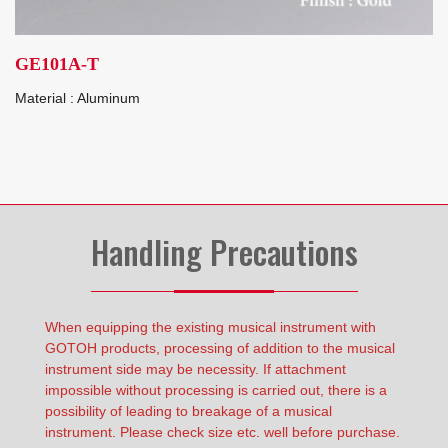
GE101A-T
Material : Aluminum
Handling Precautions
When equipping the existing musical instrument with
GOTOH products, processing of addition to the musical
instrument side may be necessity. If attachment
impossible without processing is carried out, there is a
possibility of leading to breakage of a musical
instrument. Please check size etc. well before purchase.