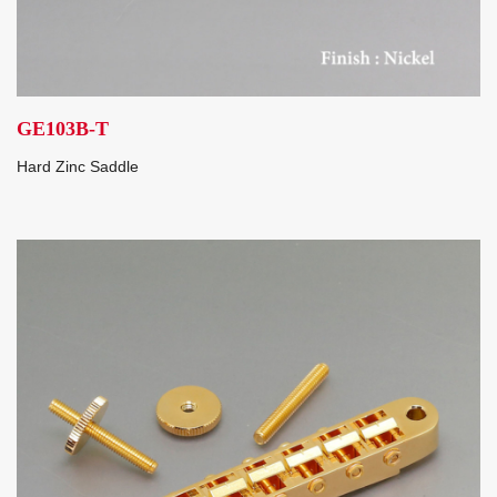
GE103B-T
Hard Zinc Saddle