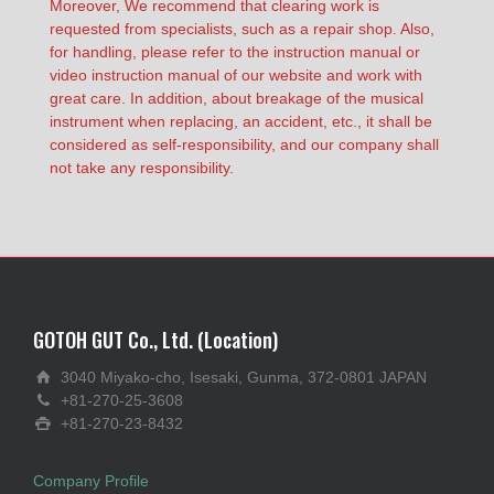
Moreover, We recommend that clearing work is
requested from specialists, such as a repair shop. Also,
for handling, please refer to the instruction manual or
video instruction manual of our website and work with
great care. In addition, about breakage of the musical
instrument when replacing, an accident, etc., it shall be
considered as self-responsibility, and our company shall
not take any responsibility.
GOTOH GUT Co., Ltd. (Location)
3040 Miyako-cho, Isesaki, Gunma, 372-0801 JAPAN
+81-270-25-3608
+81-270-23-8432
Company Profile