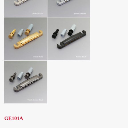
GE101A