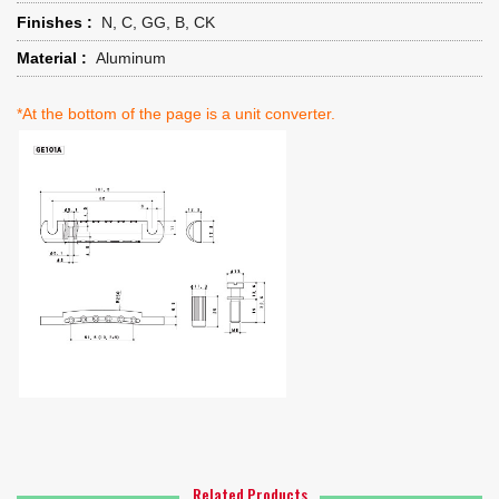
Finishes :
N, C, GG, B, CK
Material :
Aluminum
*At the bottom of the page is a unit converter.
Related Products