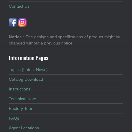
Contact Us
Notice :
The designs and specifications of product might be
changed without a previous notice.
Information Pages
Topics (Latest News)
Catalog Download
Instructions
Technical Note
Factory Tour
FAQs
Agent Locations