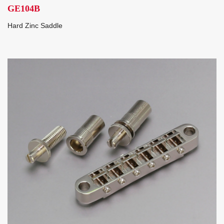
GE104B
Hard Zinc Saddle