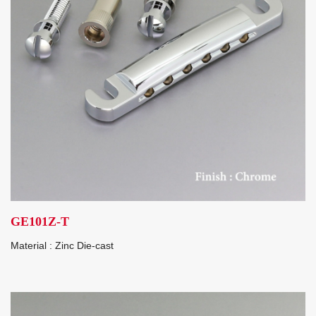
GE101Z-T
Material : Zinc Die-cast