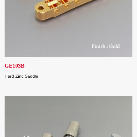
GE103B
Hard Zinc Saddle