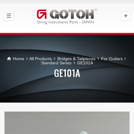
Home
All Products
Bridges & Tailpieces
For Guitars
Standard Series
GE101A
GE101A