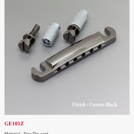
GE101Z
Material : Zinc Die-cast