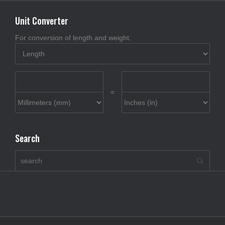
Unit Converter
For conversion of length and weight.
=
Search