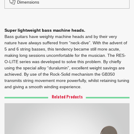
Dimensions
Super lightweight bass machine heads.
Bass guitars have weighty machine heads and by their very
nature have always suffered from “neck-dive”. With the advent of
5 and 6 string basses, this tendency became still more acute,
making long sessions uncomfortable for the musician. The RES-
O-LITE series was developed to solve this problem. By chiefly
using the special alloy “duralumin”, excellent weight savings are
achieved. By use of the Rock-Solid mechanism the GB350
transmits string movement more powerfully, whilst retaining tuning
and giving a smooth winding experience.
Related Products