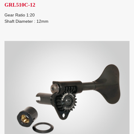
GRL510C-12
Gear Ratio 1:20
Shaft Diameter : 12mm