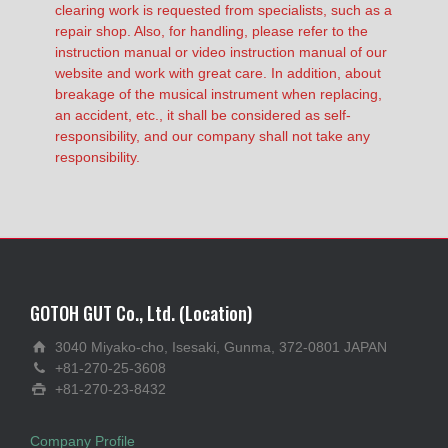
clearing work is requested from specialists, such as a
repair shop. Also, for handling, please refer to the
instruction manual or video instruction manual of our
website and work with great care. In addition, about
breakage of the musical instrument when replacing,
an accident, etc., it shall be considered as self-
responsibility, and our company shall not take any
responsibility.
GOTOH GUT Co., Ltd. (Location)
3040 Miyako-cho, Isesaki, Gunma, 372-0801 JAPAN
+81-270-25-3608
+81-270-23-8432
Company Profile