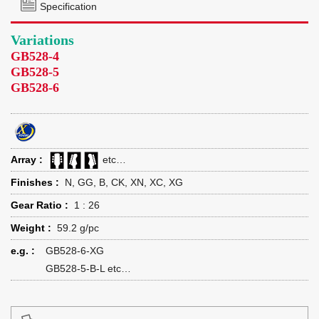
Specification
Variations
GB528-4
GB528-5
GB528-6
Array :
etc…
Finishes :
N, GG, B, CK, XN, XC, XG
Gear Ratio :
1 : 26
Weight :
59.2 g/pc
e.g. :
GB528-6-XG
GB528-5-B-L etc…