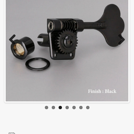
Previous
Next