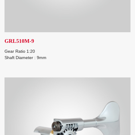
GRL510M-9
Gear Ratio 1:20
Shaft Diameter : 9mm