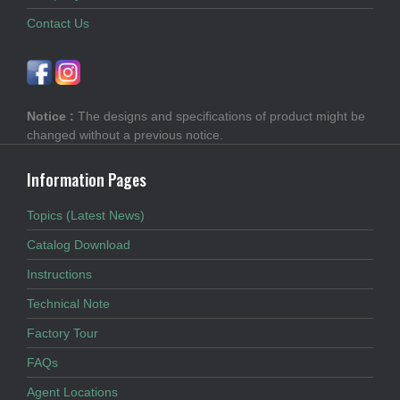
Contact Us
Notice :
The designs and specifications of product might be
changed without a previous notice.
Information Pages
Topics (Latest News)
Catalog Download
Instructions
Technical Note
Factory Tour
FAQs
Agent Locations