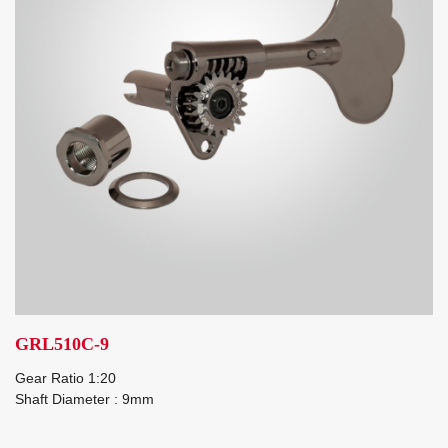
GRL510C-9
Gear Ratio 1:20
Shaft Diameter : 9mm