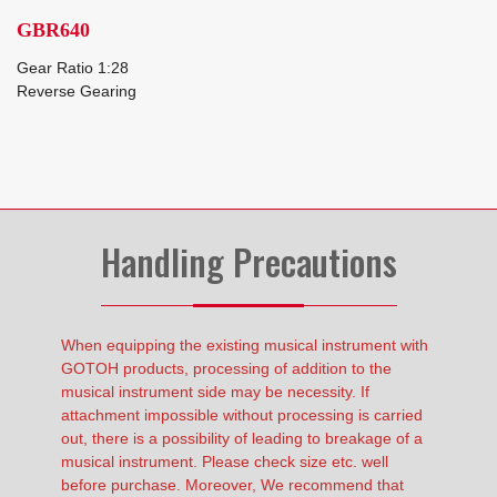
GBR640
Gear Ratio 1:28
Reverse Gearing
Handling Precautions
When equipping the existing musical instrument with
GOTOH products, processing of addition to the
musical instrument side may be necessity. If
attachment impossible without processing is carried
out, there is a possibility of leading to breakage of a
musical instrument. Please check size etc. well
before purchase. Moreover, We recommend that