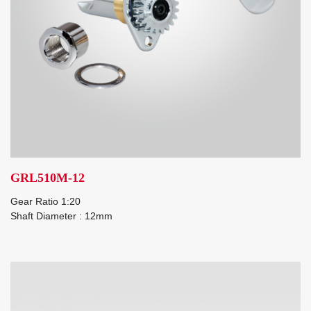
GRL510M-12
Gear Ratio 1:20
Shaft Diameter : 12mm