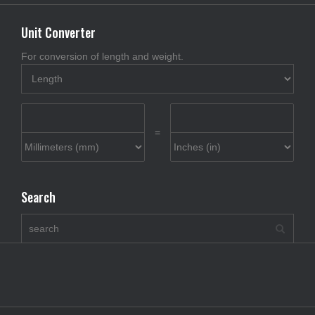
Unit Converter
For conversion of length and weight.
=
Search