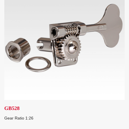
GB528
Gear Ratio 1:26