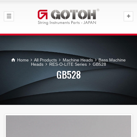
Home
All Products
Machine Heads
Bass Machine
Heads
RES-O-LITE Series
GB528
GB528